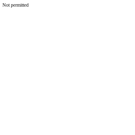
Not permitted