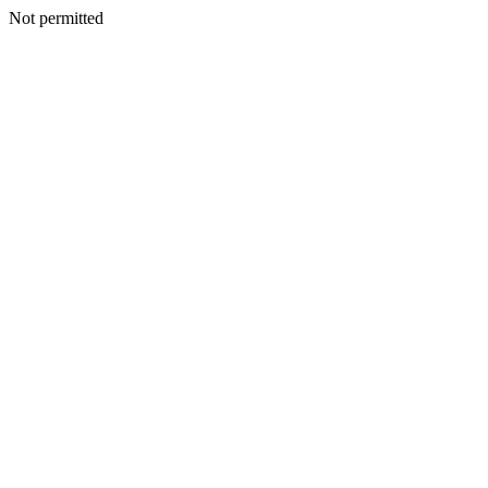
Not permitted