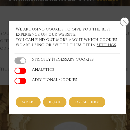
Cl
We are using cookies to give you the best
You can purchase the tickets at the monastery ticket
experience on our website.
You can find out more about which cookies
office,
we are using or switch them off in
settings
.
or at TIC Ptuj during their opening hours.
Strictly Necessary Cookies
Strictly Necessary Cookies
Tickets are available at least 14 days before the event.
Analytics
Analytics
Additional Cookies
Additional Cookies
Accept
Reject
Save Settings